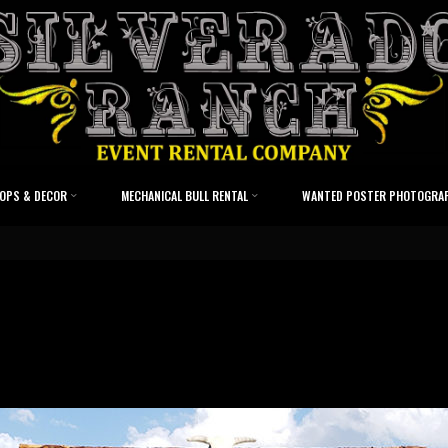
OPS & DECOR
MECHANICAL BULL RENTAL
WANTED POSTER PHOTOGRA