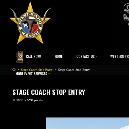
CALL NOW!
HOME
CONTACT US
WESTERN PR
Stage Coach Stop Entry
Stage Coach Stop Entry
MORE EVENT SERVICES
STAGE COACH STOP ENTRY
1100 × 526
pixels