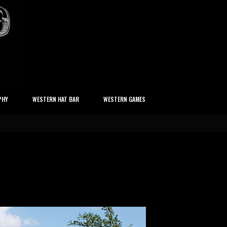
PHY
WESTERN HAT BAR
WESTERN GAMES