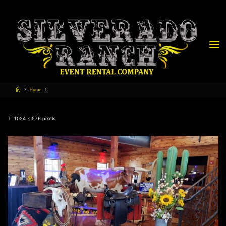
Home
1024 × 576
pixels