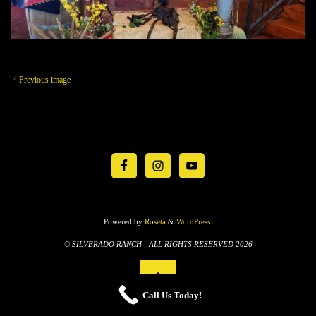
Previous image
Powered by
Roseta
&
WordPress
.
© SILVERADO RANCH - ALL RIGHTS RESERVED 2026
Call Us Today!